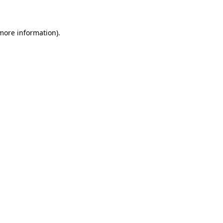
 more information)
.