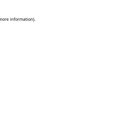
 more information)
.