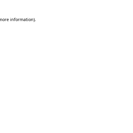
 more information)
.