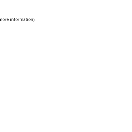
 more information)
.