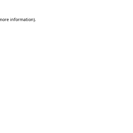
 more information)
.