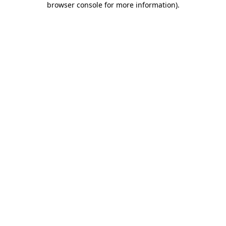
browser console for more information)
.