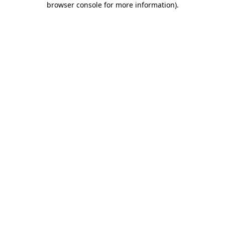
browser console for more information)
.