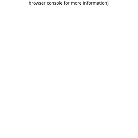
browser console for more information)
.