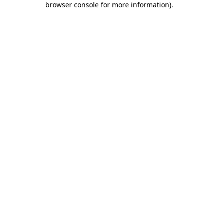
browser console for more information)
.