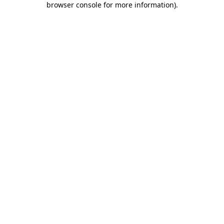
browser console for more information)
.