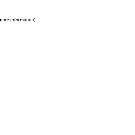
 more information)
.