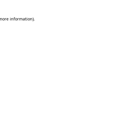
 more information)
.