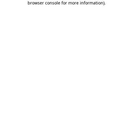
browser console for more information)
.