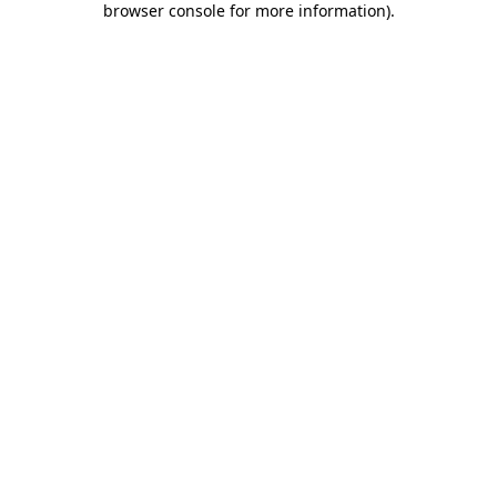
browser console for more information)
.