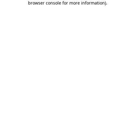
browser console for more information)
.