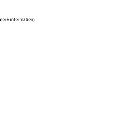
 more information)
.