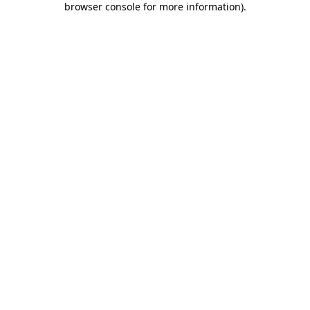
browser console for more information)
.