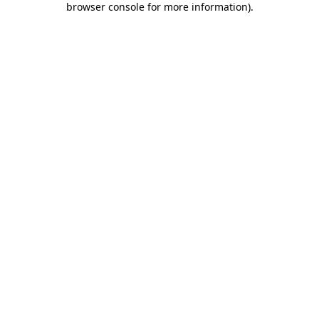
browser console for more information)
.