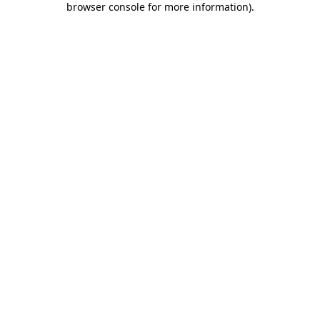
browser console for more information)
.