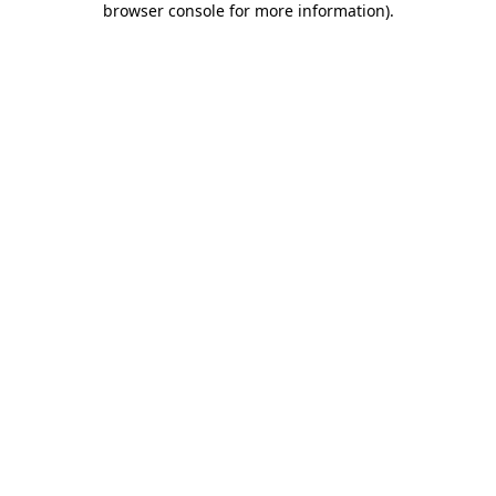
browser console for more information)
.