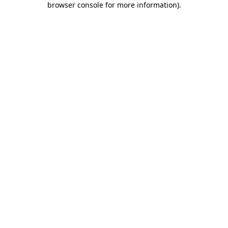
browser console for more information)
.