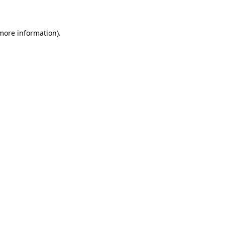
 more information)
.