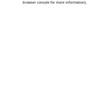
browser console for more information)
.