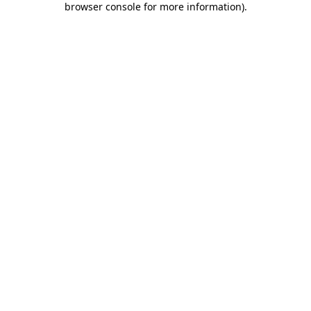
browser console for more information)
.