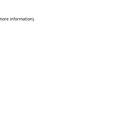
 more information)
.