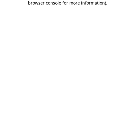
browser console for more information)
.