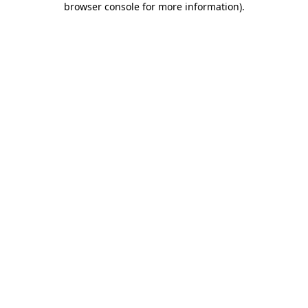
browser console for more information)
.