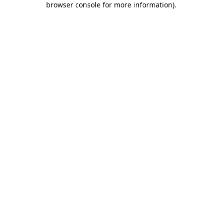
browser console for more information)
.