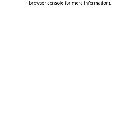
browser console for more information)
.