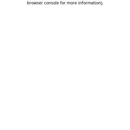
browser console for more information)
.