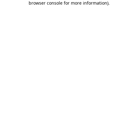
browser console for more information)
.