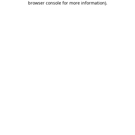
browser console for more information)
.