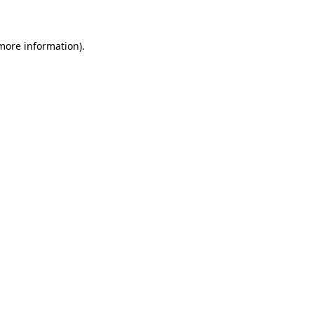
 more information)
.