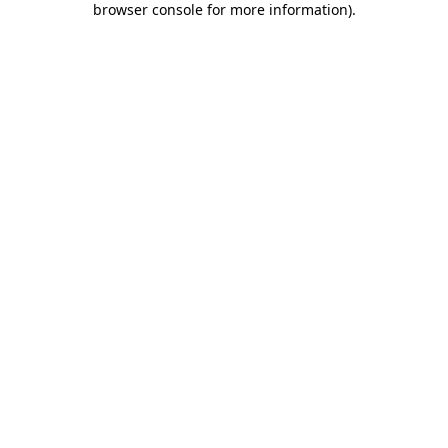
browser console for more information)
.