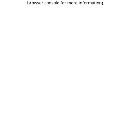
browser console for more information)
.