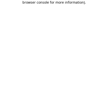
browser console for more information)
.