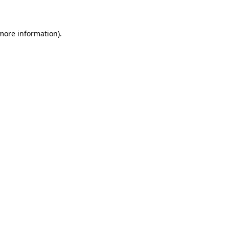
 more information)
.