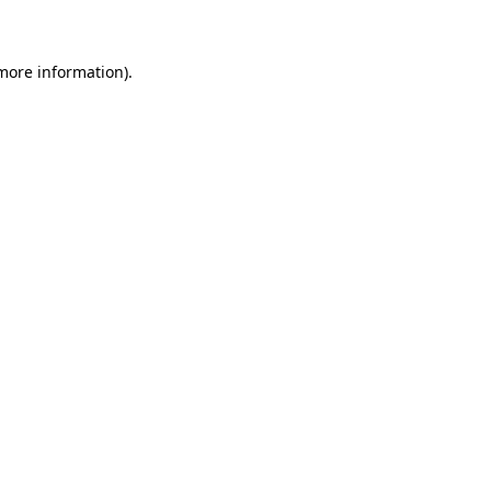
 more information)
.