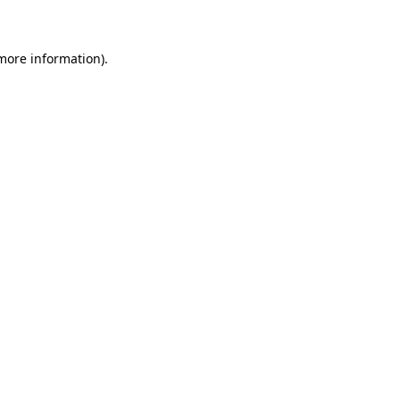
 more information)
.