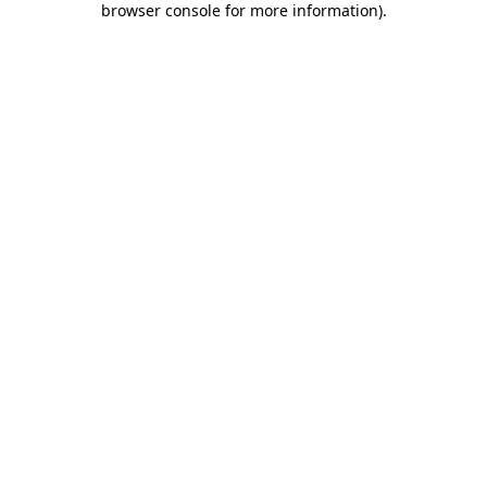
browser console for more information)
.