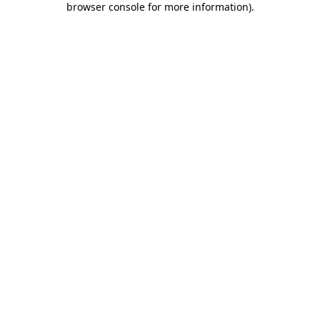
browser console for more information)
.