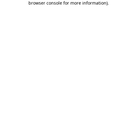
browser console for more information)
.