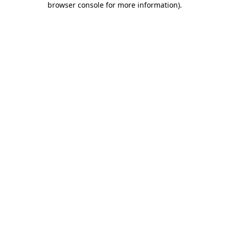
browser console for more information)
.