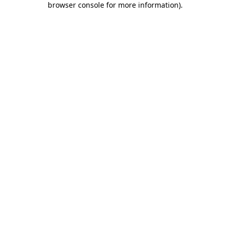
browser console for more information)
.