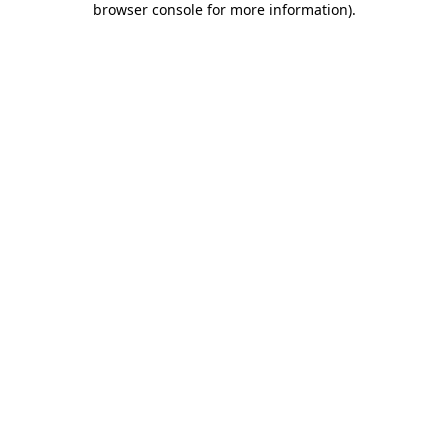
browser console for more information)
.