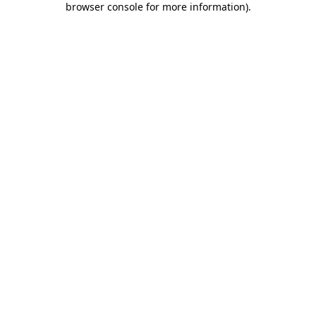
browser console for more information)
.