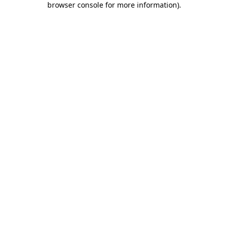
browser console for more information)
.