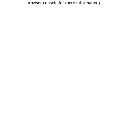
browser console for more information)
.