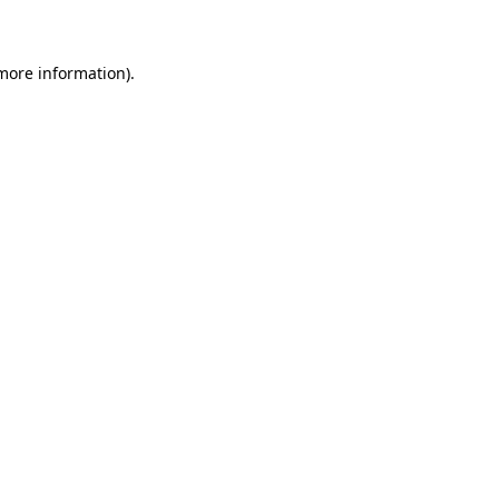
 more information)
.