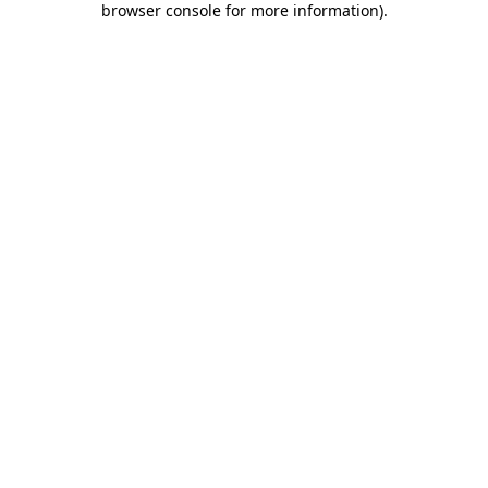
browser console for more information)
.